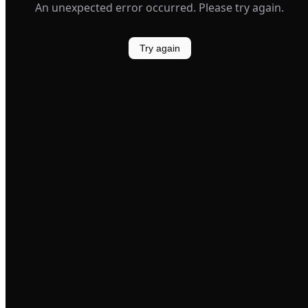
An unexpected error occurred. Please try again.
Try again