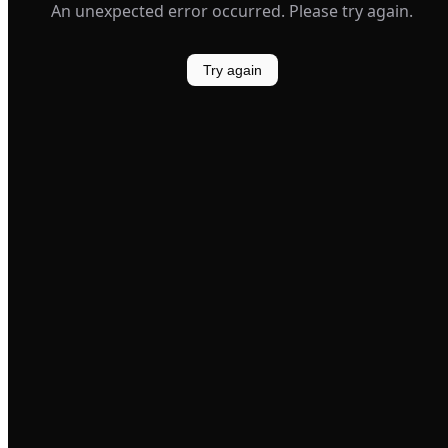
An unexpected error occurred. Please try again.
Try again