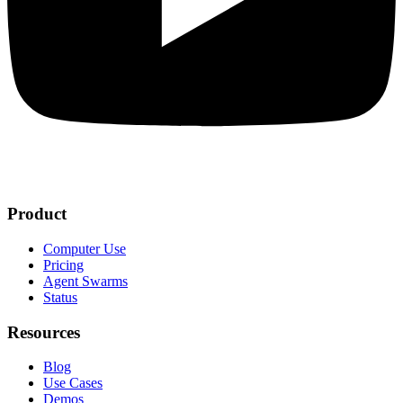
Product
Computer Use
Pricing
Agent Swarms
Status
Resources
Blog
Use Cases
Demos