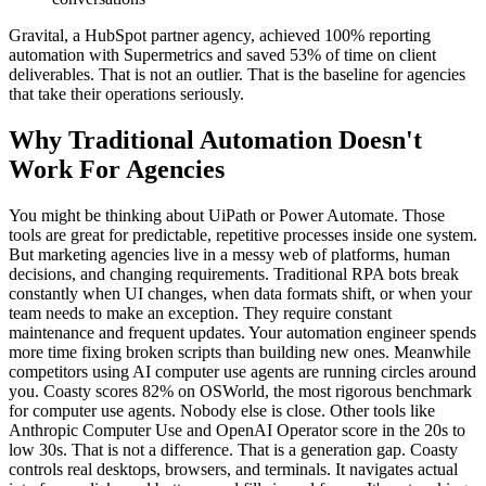
Gravital, a HubSpot partner agency, achieved 100% reporting
automation with Supermetrics and saved 53% of time on client
deliverables. That is not an outlier. That is the baseline for agencies
that take their operations seriously.
Why Traditional Automation Doesn't
Work For Agencies
You might be thinking about UiPath or Power Automate. Those
tools are great for predictable, repetitive processes inside one system.
But marketing agencies live in a messy web of platforms, human
decisions, and changing requirements. Traditional RPA bots break
constantly when UI changes, when data formats shift, or when your
team needs to make an exception. They require constant
maintenance and frequent updates. Your automation engineer spends
more time fixing broken scripts than building new ones. Meanwhile
competitors using AI computer use agents are running circles around
you. Coasty scores 82% on OSWorld, the most rigorous benchmark
for computer use agents. Nobody else is close. Other tools like
Anthropic Computer Use and OpenAI Operator score in the 20s to
low 30s. That is not a difference. That is a generation gap. Coasty
controls real desktops, browsers, and terminals. It navigates actual