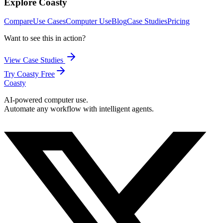
Explore Coasty
Compare
Use Cases
Computer Use
Blog
Case Studies
Pricing
Want to see this in action?
View Case Studies
Try Coasty Free
Coasty
AI-powered computer use.
Automate any workflow with intelligent agents.