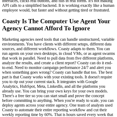
interfaces, clicks real buttons, and fills in real forms. It's not making
API calls to a simplified backend. It is working exactly like a human
employee would, but faster and without getting tired or frustrated.
Coasty Is The Computer Use Agent Your
Agency Cannot Afford To Ignore
Marketing agencies need tools that can handle unstructured, variable
environments. You have clients with different setups, different data
sources, and different workflows. Coasty adapts to them. You can
run agents on your own desktops, in cloud VMs, or as agent swarms
that work in parallel. Need to pull data from five different platforms,
analyze the results, and create a client report? Coasty can do it end-
to-end. Need to monitor campaign performance 24/7 and alert you
when something goes wrong? Coasty can handle that too. The best
part is that Coasty works with your existing tools. It doesn't require
you to rip out your current stack. It integrates with Google
Analytics, HubSpot, Meta, LinkedIn, and all the platforms you
already use. You can bring your own keys for your own models.
There's a free tier so you can start small and prove the concept
before committing to anything. When you're ready to scale, you can
deploy agents across your entire agency. One team of analysts used
Coasty to automate their entire reporting workflow and cut their
weekly reporting time by 60%. That is hours saved every week that