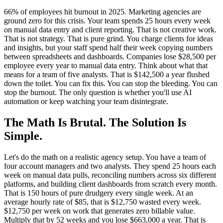
66% of employees hit burnout in 2025. Marketing agencies are
ground zero for this crisis. Your team spends 25 hours every week
on manual data entry and client reporting. That is not creative work.
That is not strategy. That is pure grind. You charge clients for ideas
and insights, but your staff spend half their week copying numbers
between spreadsheets and dashboards. Companies lose $28,500 per
employee every year to manual data entry. Think about what that
means for a team of five analysts. That is $142,500 a year flushed
down the toilet. You can fix this. You can stop the bleeding. You can
stop the burnout. The only question is whether you'll use AI
automation or keep watching your team disintegrate.
The Math Is Brutal. The Solution Is
Simple.
Let's do the math on a realistic agency setup. You have a team of
four account managers and two analysts. They spend 25 hours each
week on manual data pulls, reconciling numbers across six different
platforms, and building client dashboards from scratch every month.
That is 150 hours of pure drudgery every single week. At an
average hourly rate of $85, that is $12,750 wasted every week.
$12,750 per week on work that generates zero billable value.
Multiply that by 52 weeks and you lose $663,000 a year. That is