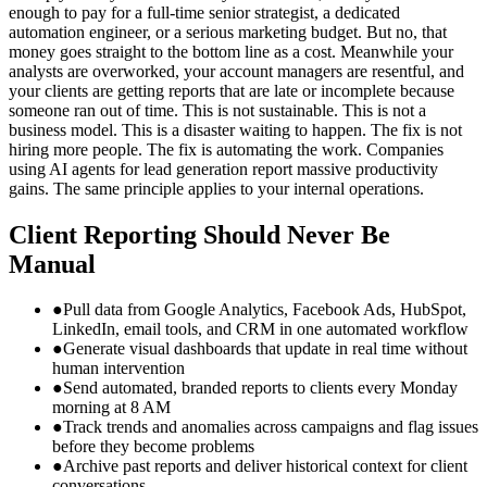
enough to pay for a full-time senior strategist, a dedicated
automation engineer, or a serious marketing budget. But no, that
money goes straight to the bottom line as a cost. Meanwhile your
analysts are overworked, your account managers are resentful, and
your clients are getting reports that are late or incomplete because
someone ran out of time. This is not sustainable. This is not a
business model. This is a disaster waiting to happen. The fix is not
hiring more people. The fix is automating the work. Companies
using AI agents for lead generation report massive productivity
gains. The same principle applies to your internal operations.
Client Reporting Should Never Be
Manual
●
Pull data from Google Analytics, Facebook Ads, HubSpot,
LinkedIn, email tools, and CRM in one automated workflow
●
Generate visual dashboards that update in real time without
human intervention
●
Send automated, branded reports to clients every Monday
morning at 8 AM
●
Track trends and anomalies across campaigns and flag issues
before they become problems
●
Archive past reports and deliver historical context for client
conversations