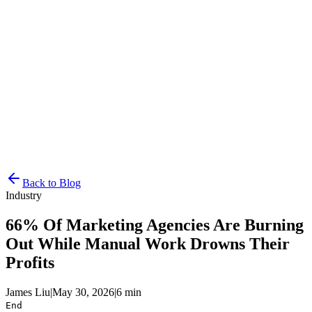
Resources
Pricing
Docs
Get Started
Back to Blog
Industry
66% Of Marketing Agencies Are Burning
Out While Manual Work Drowns Their
Profits
James Liu
|
May 30, 2026
|
6 min
End