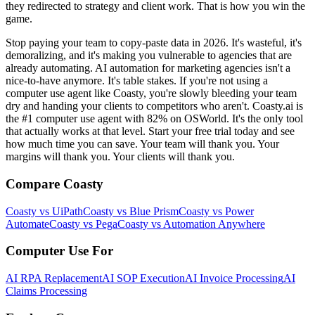
they redirected to strategy and client work. That is how you win the
game.
Stop paying your team to copy-paste data in 2026. It's wasteful, it's
demoralizing, and it's making you vulnerable to agencies that are
already automating. AI automation for marketing agencies isn't a
nice-to-have anymore. It's table stakes. If you're not using a
computer use agent like Coasty, you're slowly bleeding your team
dry and handing your clients to competitors who aren't. Coasty.ai is
the #1 computer use agent with 82% on OSWorld. It's the only tool
that actually works at that level. Start your free trial today and see
how much time you can save. Your team will thank you. Your
margins will thank you. Your clients will thank you.
Compare Coasty
Coasty vs UiPath
Coasty vs Blue Prism
Coasty vs Power
Automate
Coasty vs Pega
Coasty vs Automation Anywhere
Computer Use For
AI RPA Replacement
AI SOP Execution
AI Invoice Processing
AI
Claims Processing