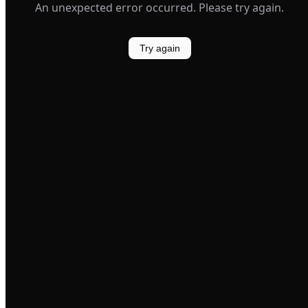
An unexpected error occurred. Please try again.
Try again