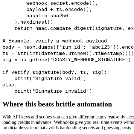
        webhook_secret.encode(),

        payload + ts.encode(),

        hashlib.sha256

    ).hexdigest()

    return hmac.compare_digest(signature, ex
# Example: verify a webhook payload

body = json.dumps({"run_id": "abc123"}).enco
ts = str(int(datetime.utcnow().timestamp()))

sig = os.getenv("COASTY_WEBHOOK_SIGNATURE")

if verify_signature(body, ts, sig):

    print("Signature valid")

else:

    print("Signature invalid")
Where this beats brittle automation
With API keys and scopes you can give different teams read-only acce
loading credits in advance. Webhooks give you real-time events withou
predictable system that avoids hardcoding secrets and guessing costs.