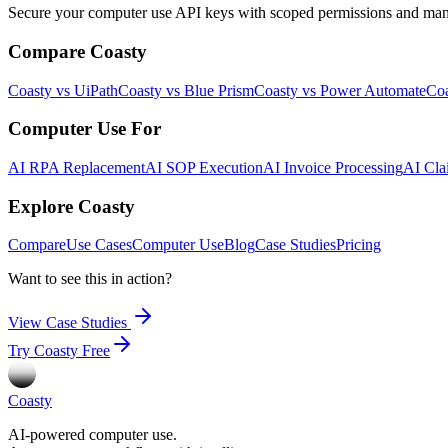
Secure your computer use API keys with scoped permissions and manage
Compare Coasty
Coasty vs UiPath
Coasty vs Blue Prism
Coasty vs Power Automate
Coa
Computer Use For
AI RPA Replacement
AI SOP Execution
AI Invoice Processing
AI Cla
Explore Coasty
Compare
Use Cases
Computer Use
Blog
Case Studies
Pricing
Want to see this in action?
View Case Studies
Try Coasty Free
Coasty
AI-powered computer use.