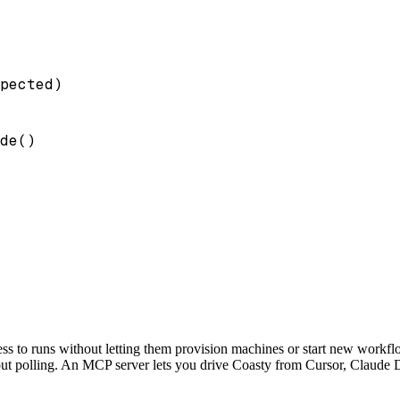
pected)

de()

ss to runs without letting them provision machines or start new workf
t polling. An MCP server lets you drive Coasty from Cursor, Claude Desk