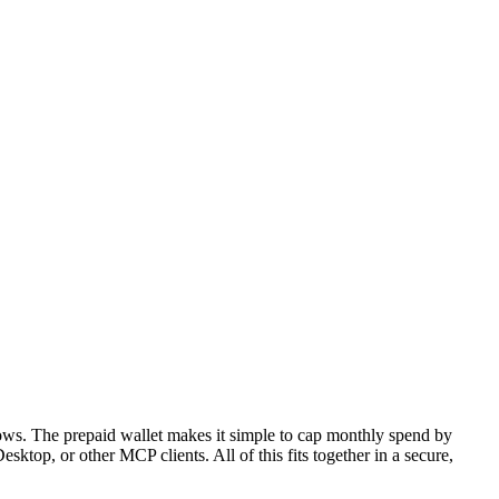
lows. The prepaid wallet makes it simple to cap monthly spend by
top, or other MCP clients. All of this fits together in a secure,