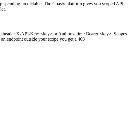
ep spending predictable. The Coasty platform gives you scoped API
let.
the header X-API-Key: <key> or Authorization: Bearer <key>. Scopes
 an endpoint outside your scope you get a 403