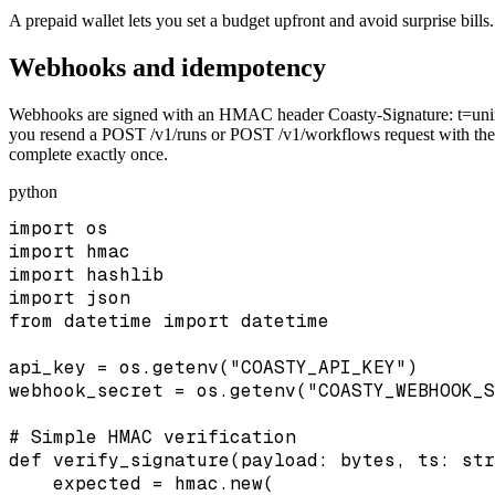
A prepaid wallet lets you set a budget upfront and avoid surprise bills.
Webhooks and idempotency
Webhooks are signed with an HMAC header Coasty-Signature: t=unix,
you resend a POST /v1/runs or POST /v1/workflows request with the sa
complete exactly once.
python
import os

import hmac

import hashlib

import json

from datetime import datetime

api_key = os.getenv("COASTY_API_KEY")

webhook_secret = os.getenv("COASTY_WEBHOOK_S
# Simple HMAC verification

def verify_signature(payload: bytes, ts: str
    expected = hmac.new(
