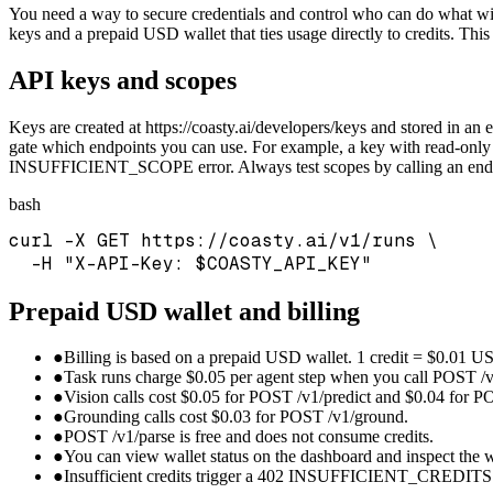
You need a way to secure credentials and control who can do what wi
keys and a prepaid USD wallet that ties usage directly to credits. Th
API keys and scopes
Keys are created at https://coasty.ai/developers/keys and stored 
gate which endpoints you can use. For example, a key with read-only
INSUFFICIENT_SCOPE error. Always test scopes by calling an endpoi
bash
curl -X GET https://coasty.ai/v1/runs \

  -H "X-API-Key: $COASTY_API_KEY"
Prepaid USD wallet and billing
●
Billing is based on a prepaid USD wallet. 1 credit = $0.01 U
●
Task runs charge $0.05 per agent step when you call POST /v
●
Vision calls cost $0.05 for POST /v1/predict and $0.04 for PO
●
Grounding calls cost $0.03 for POST /v1/ground.
●
POST /v1/parse is free and does not consume credits.
●
You can view wallet status on the dashboard and inspect the w
●
Insufficient credits trigger a 402 INSUFFICIENT_CREDITS er