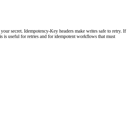
r secret. Idempotency-Key headers make writes safe to retry. If
 is useful for retries and for idempotent workflows that must