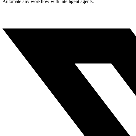
Automate any workflow with intelligent agents.