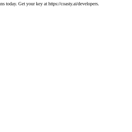
 today. Get your key at https://coasty.ai/developers.