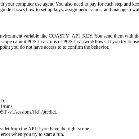
th your computer use agent. You also need to pay for each step and ke
is guide shows how to set up keys, assign permissions, and manage a wal
in an environment variable like COASTY_API_KEY. You send them with 
 scope cannot POST /v1/runs or POST /v1/workflows. If you try to use
nt you do not have access to to confirm the behavior.
SD.
1/runs.
ST /v1/sessions/{id}/predict.
allet from the API if you have the right scope.
ror when you try to start a run.