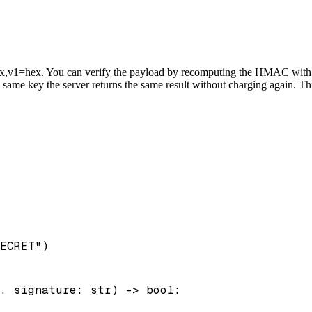
v1=hex. You can verify the payload by recomputing the HMAC with you
me key the server returns the same result without charging again. This
ECRET")

, signature: str) -> bool:
