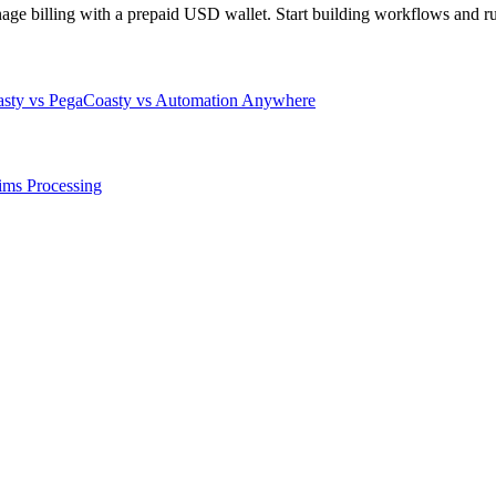
 billing with a prepaid USD wallet. Start building workflows and runs
sty vs Pega
Coasty vs Automation Anywhere
ims Processing