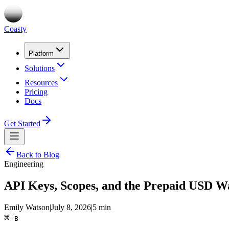
Coasty
Platform
Solutions
Resources
Pricing
Docs
Get Started
Back to Blog
Engineering
API Keys, Scopes, and the Prepaid USD Wa
Emily Watson
|
July 8, 2026
|
5 min
⌘
+
B