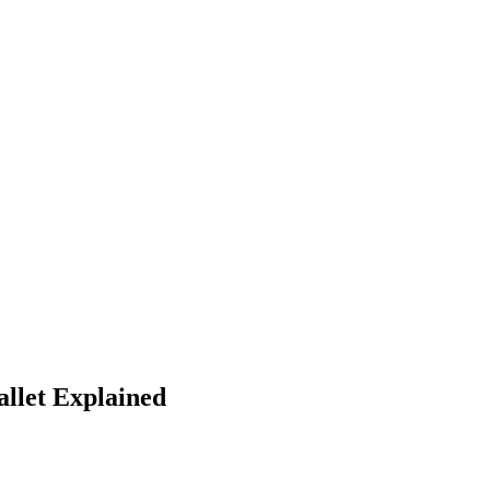
llet Explained