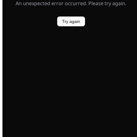
An unexpected error occurred. Please try again.
Try again