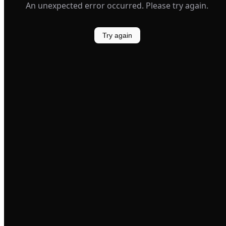
An unexpected error occurred. Please try again.
Try again