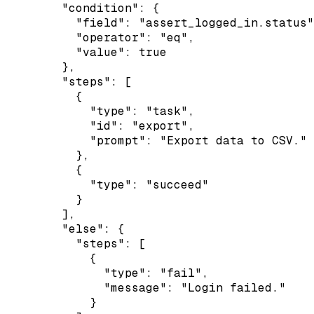
        "condition": {

          "field": "assert_logged_in.status"
          "operator": "eq",

          "value": true

        },

        "steps": [

          {

            "type": "task",

            "id": "export",

            "prompt": "Export data to CSV."

          },

          {

            "type": "succeed"

          }

        ],

        "else": {

          "steps": [

            {

              "type": "fail",

              "message": "Login failed."

            }
