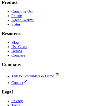
Product
Computer Use
Pricing
Agent Swarms
Status
Resources
Blog
Use Cases
Demos
Compare
Company
Talk to Cofounders & Demo
Contact
Legal
Privacy
Terms