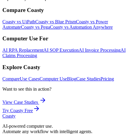
Compare Coasty
Coasty vs UiPath
Coasty vs Blue Prism
Coasty vs Power
Automate
Coasty vs Pega
Coasty vs Automation Anywhere
Computer Use For
AI RPA Replacement
AI SOP Execution
AI Invoice Processing
AI
Claims Processing
Explore Coasty
Compare
Use Cases
Computer Use
Blog
Case Studies
Pricing
Want to see this in action?
View Case Studies
Try Coasty Free
Coasty
AI-powered computer use.
Automate any workflow with intelligent agents.