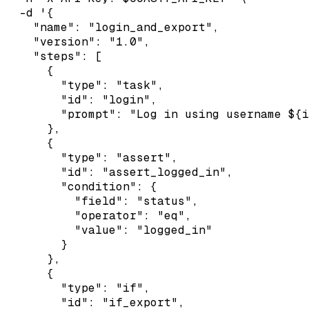
  -d '{

    "name": "login_and_export",

    "version": "1.0",

    "steps": [

      {

        "type": "task",

        "id": "login",

        "prompt": "Log in using username ${i
      },

      {

        "type": "assert",

        "id": "assert_logged_in",

        "condition": {

          "field": "status",

          "operator": "eq",

          "value": "logged_in"

        }

      },

      {

        "type": "if",

        "id": "if_export",
