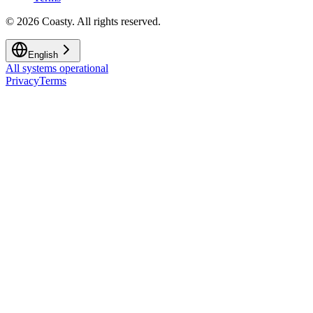
©
2026
Coasty.
All rights reserved.
English
All systems operational
Privacy
Terms