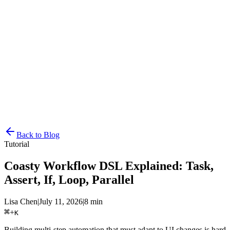
Resources
Pricing
Docs
Get Started
Back to Blog
Tutorial
Coasty Workflow DSL Explained: Task,
Assert, If, Loop, Parallel
Lisa Chen
|
July 11, 2026
|
8 min
⌘
+
K
Building multi-step automation that must adapt to UI changes is hard