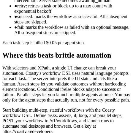
intervention. Server state becomes awaiting_human.
●
retry: retries a task or block up to a max count with
exponential backoff.
●
succeed: marks the workflow as successful. All subsequent
steps are skipped.
●
fail: marks the workflow as failed with an optional message.
All subsequent steps are skipped.
Each task step is billed $0.05 per agent step.
Where this beats brittle automation
With selectors and XPath, a single UI change can break your
automation. Coasty's workflow DSL uses natural language prompts
for each task. The server interprets the UI state and acts like a
human. Assert steps let you validate outcomes without hardcoding
element locations. Conditional if/else blocks adapt to success or
failure. Parallel steps let you launch multiple agents at once. You pay
only for the agent steps that actually run, not for every possible path.
Start building multi-step, stateful workflows with the Coasty
workflow DSL. Define tasks, asserts, if, loop, and parallel steps,
POST your workflow to /v1/workflows, and launch runs to
automate real desktops and browsers. Get a key at
https://coasty.ai/developers.