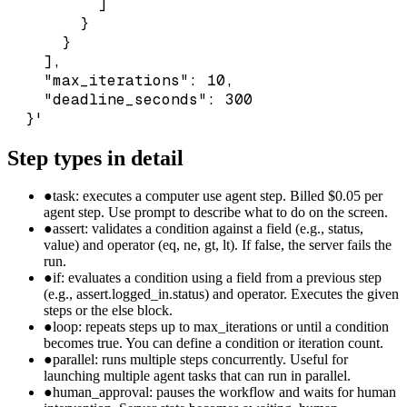
          ]

        }

      }

    ],

    "max_iterations": 10,

    "deadline_seconds": 300

  }'
Step types in detail
●
task: executes a computer use agent step. Billed $0.05 per
agent step. Use prompt to describe what to do on the screen.
●
assert: validates a condition against a field (e.g., status,
value) and operator (eq, ne, gt, lt). If false, the server fails the
run.
●
if: evaluates a condition using a field from a previous step
(e.g., assert.logged_in.status) and operator. Executes the given
steps or the else block.
●
loop: repeats steps up to max_iterations or until a condition
becomes true. You can define a condition or iteration count.
●
parallel: runs multiple steps concurrently. Useful for
launching multiple agent tasks that can run in parallel.
●
human_approval: pauses the workflow and waits for human