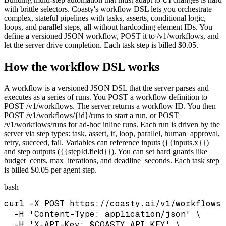
with brittle selectors. Coasty's workflow DSL lets you orchestrate
complex, stateful pipelines with tasks, asserts, conditional logic,
loops, and parallel steps, all without hardcoding element IDs. You
define a versioned JSON workflow, POST it to /v1/workflows, and
let the server drive completion. Each task step is billed $0.05.
How the workflow DSL works
A workflow is a versioned JSON DSL that the server parses and
executes as a series of runs. You POST a workflow definition to
POST /v1/workflows. The server returns a workflow ID. You then
POST /v1/workflows/{id}/runs to start a run, or POST
/v1/workflows/runs for ad-hoc inline runs. Each run is driven by the
server via step types: task, assert, if, loop, parallel, human_approval,
retry, succeed, fail. Variables can reference inputs ({{inputs.x}})
and step outputs ({{stepId.field}}). You can set hard guards like
budget_cents, max_iterations, and deadline_seconds. Each task step
is billed $0.05 per agent step.
bash
curl -X POST https://coasty.ai/v1/workflows 
  -H 'Content-Type: application/json' \

  -H 'X-API-Key: $COASTY_API_KEY' \
