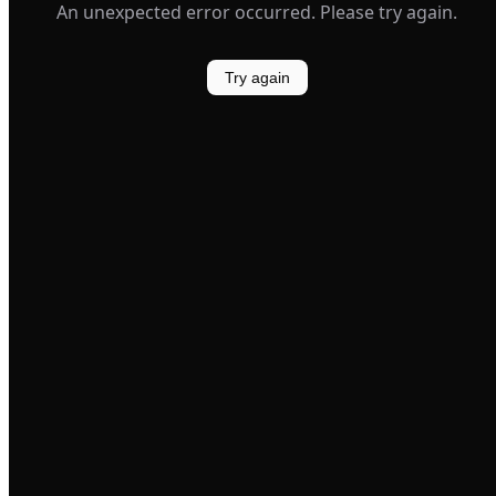
An unexpected error occurred. Please try again.
Try again