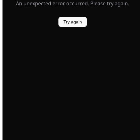
An unexpected error occurred. Please try again.
Try again