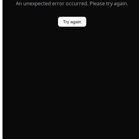
An unexpected error occurred. Please try again.
Try again