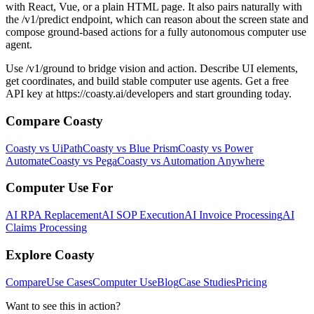
with React, Vue, or a plain HTML page. It also pairs naturally with
the /v1/predict endpoint, which can reason about the screen state and
compose ground-based actions for a fully autonomous computer use
agent.
Use /v1/ground to bridge vision and action. Describe UI elements,
get coordinates, and build stable computer use agents. Get a free
API key at https://coasty.ai/developers and start grounding today.
Compare Coasty
Coasty vs UiPath
Coasty vs Blue Prism
Coasty vs Power
Automate
Coasty vs Pega
Coasty vs Automation Anywhere
Computer Use For
AI RPA Replacement
AI SOP Execution
AI Invoice Processing
AI
Claims Processing
Explore Coasty
Compare
Use Cases
Computer Use
Blog
Case Studies
Pricing
Want to see this in action?