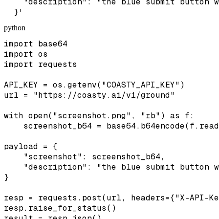
    "description": "the blue submit button w
  }'
python
import base64

import os

import requests

API_KEY = os.getenv("COASTY_API_KEY")

url = "https://coasty.ai/v1/ground"

with open("screenshot.png", "rb") as f:

    screenshot_b64 = base64.b64encode(f.read
payload = {

    "screenshot": screenshot_b64,

    "description": "the blue submit button w
}

resp = requests.post(url, headers={"X-API-Ke
resp.raise_for_status()

result = resp.json()
