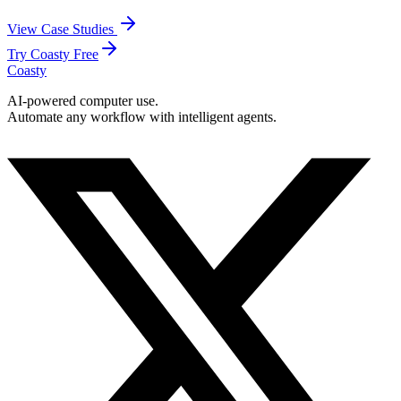
View Case Studies
Try Coasty Free
Coasty
AI-powered computer use.
Automate any workflow with intelligent agents.