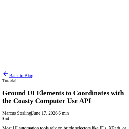
Resources
Pricing
Docs
Get Started
Back to Blog
Tutorial
Ground UI Elements to Coordinates with
the Coasty Computer Use API
Marcus Sterling
|
June 17, 2026
|
6 min
End
Most UI automation tools rely on brittle selectors like IDs, XPath, or