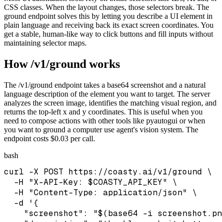
CSS classes. When the layout changes, those selectors break. The
ground endpoint solves this by letting you describe a UI element in
plain language and receiving back its exact screen coordinates. You
get a stable, human-like way to click buttons and fill inputs without
maintaining selector maps.
How /v1/ground works
The /v1/ground endpoint takes a base64 screenshot and a natural
language description of the element you want to target. The server
analyzes the screen image, identifies the matching visual region, and
returns the top-left x and y coordinates. This is useful when you
need to compose actions with other tools like pyautogui or when
you want to ground a computer use agent's vision system. The
endpoint costs $0.03 per call.
bash
curl -X POST https://coasty.ai/v1/ground \

  -H "X-API-Key: $COASTY_API_KEY" \

  -H "Content-Type: application/json" \

  -d '{

    "screenshot": "$(base64 -i screenshot.pn