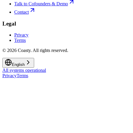
Talk to Cofounders & Demo
Contact
Legal
Privacy
Terms
©
2026
Coasty.
All rights reserved.
English
All systems operational
Privacy
Terms