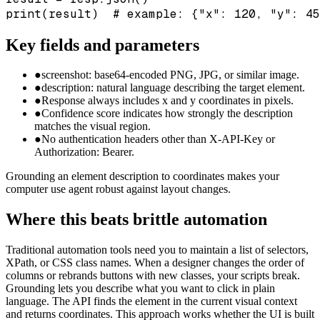
print(result)  # example: {"x": 120, "y": 45
Key fields and parameters
●
screenshot: base64-encoded PNG, JPG, or similar image.
●
description: natural language describing the target element.
●
Response always includes x and y coordinates in pixels.
●
Confidence score indicates how strongly the description
matches the visual region.
●
No authentication headers other than X-API-Key or
Authorization: Bearer.
Grounding an element description to coordinates makes your
computer use agent robust against layout changes.
Where this beats brittle automation
Traditional automation tools need you to maintain a list of selectors,
XPath, or CSS class names. When a designer changes the order of
columns or rebrands buttons with new classes, your scripts break.
Grounding lets you describe what you want to click in plain
language. The API finds the element in the current visual context
and returns coordinates. This approach works whether the UI is built