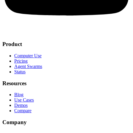
Product
Computer Use
Pricing
Agent Swarms
Status
Resources
Blog
Use Cases
Demos
Compare
Company