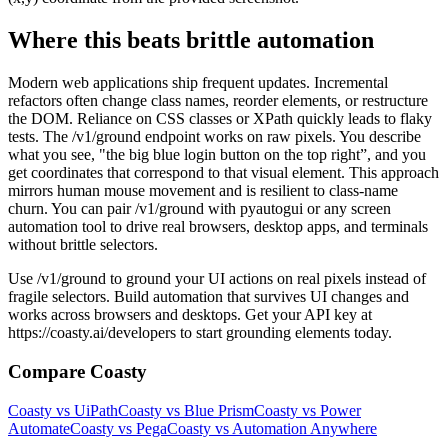
Where this beats brittle automation
Modern web applications ship frequent updates. Incremental
refactors often change class names, reorder elements, or restructure
the DOM. Reliance on CSS classes or XPath quickly leads to flaky
tests. The /v1/ground endpoint works on raw pixels. You describe
what you see, "the big blue login button on the top right”, and you
get coordinates that correspond to that visual element. This approach
mirrors human mouse movement and is resilient to class-name
churn. You can pair /v1/ground with pyautogui or any screen
automation tool to drive real browsers, desktop apps, and terminals
without brittle selectors.
Use /v1/ground to ground your UI actions on real pixels instead of
fragile selectors. Build automation that survives UI changes and
works across browsers and desktops. Get your API key at
https://coasty.ai/developers to start grounding elements today.
Compare Coasty
Coasty vs UiPath
Coasty vs Blue Prism
Coasty vs Power
Automate
Coasty vs Pega
Coasty vs Automation Anywhere