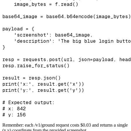
    image_bytes = f.read()

base64_image = base64.b64encode(image_bytes)
payload = {

    'screenshot': base64_image,

    'description': 'The big blue login butto
}

resp = requests.post(url, json=payload, head
resp.raise_for_status()

result = resp.json()

print('x:', result.get('x'))

print('y:', result.get('y'))

# Expected output:

# x: 842

# y: 156
Remember: each /v1/ground request costs $0.03 and returns a single
(x,y) coordinate from the provided screenshot.