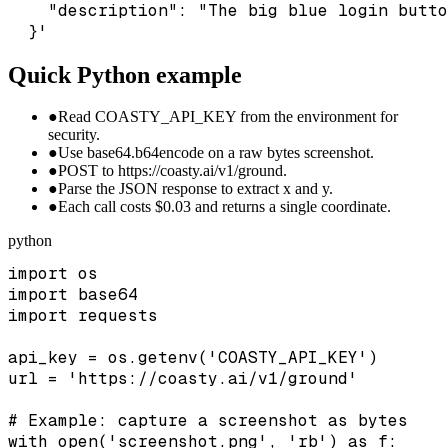
    "description": "The big blue login butto
  }'
Quick Python example
●
Read COASTY_API_KEY from the environment for
security.
●
Use base64.b64encode on a raw bytes screenshot.
●
POST to https://coasty.ai/v1/ground.
●
Parse the JSON response to extract x and y.
●
Each call costs $0.03 and returns a single coordinate.
python
import os

import base64

import requests

api_key = os.getenv('COASTY_API_KEY')

url = 'https://coasty.ai/v1/ground'

# Example: capture a screenshot as bytes

with open('screenshot.png', 'rb') as f:
