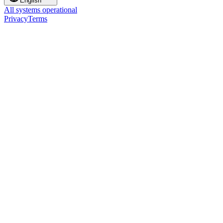
English
All systems operational
Privacy
Terms