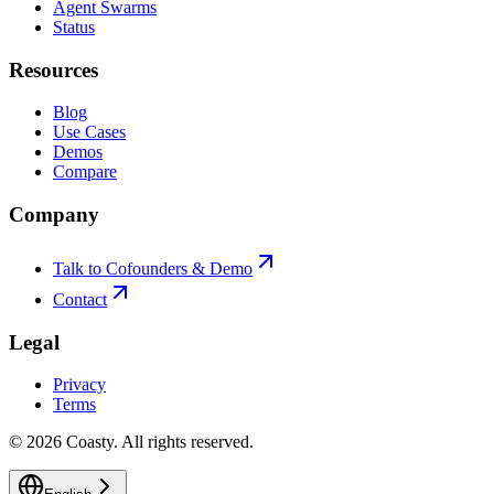
Agent Swarms
Status
Resources
Blog
Use Cases
Demos
Compare
Company
Talk to Cofounders & Demo
Contact
Legal
Privacy
Terms
©
2026
Coasty.
All rights reserved.