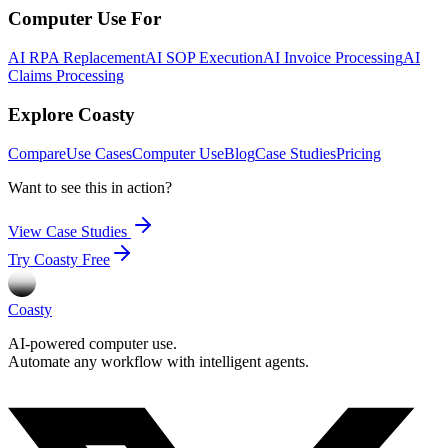
Computer Use For
AI RPA Replacement
AI SOP Execution
AI Invoice Processing
AI
Claims Processing
Explore Coasty
Compare
Use Cases
Computer Use
Blog
Case Studies
Pricing
Want to see this in action?
View Case Studies
Try Coasty Free
Coasty
AI-powered computer use.
Automate any workflow with intelligent agents.