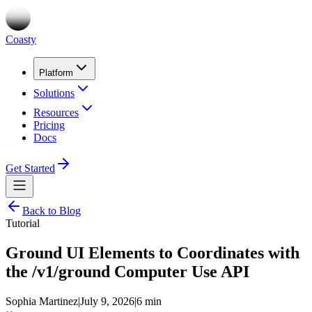
Coasty
Platform
Solutions
Resources
Pricing
Docs
Get Started
Back to Blog
Tutorial
Ground UI Elements to Coordinates with
the /v1/ground Computer Use API
Sophia Martinez
|
July 9, 2026
|
6 min