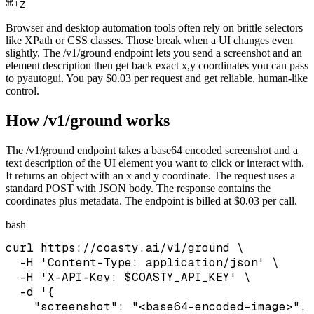
⌘
+
Z
Browser and desktop automation tools often rely on brittle selectors
like XPath or CSS classes. Those break when a UI changes even
slightly. The /v1/ground endpoint lets you send a screenshot and an
element description then get back exact x,y coordinates you can pass
to pyautogui. You pay $0.03 per request and get reliable, human-like
control.
How /v1/ground works
The /v1/ground endpoint takes a base64 encoded screenshot and a
text description of the UI element you want to click or interact with.
It returns an object with an x and y coordinate. The request uses a
standard POST with JSON body. The response contains the
coordinates plus metadata. The endpoint is billed at $0.03 per call.
bash
curl https://coasty.ai/v1/ground \

  -H 'Content-Type: application/json' \

  -H 'X-API-Key: $COASTY_API_KEY' \

  -d '{

    "screenshot": "<base64-encoded-image>",
