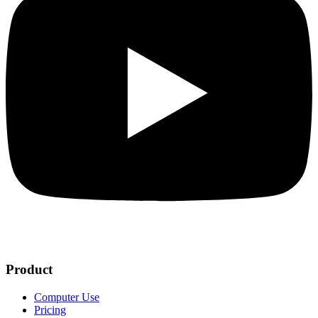
Product
Computer Use
Pricing