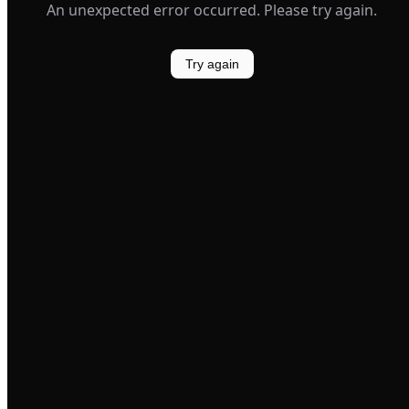
An unexpected error occurred. Please try again.
Try again