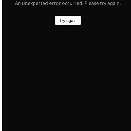
An unexpected error occurred. Please try again.
Try again