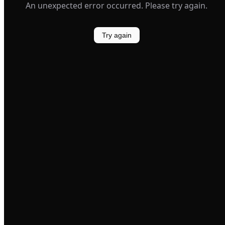
An unexpected error occurred. Please try again.
Try again