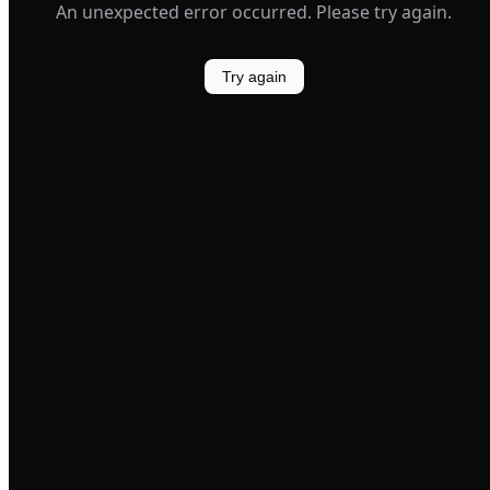
An unexpected error occurred. Please try again.
Try again