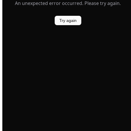
An unexpected error occurred. Please try again.
Try again