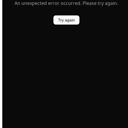
An unexpected error occurred. Please try again.
Try again