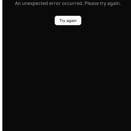
An unexpected error occurred. Please try again.
Try again