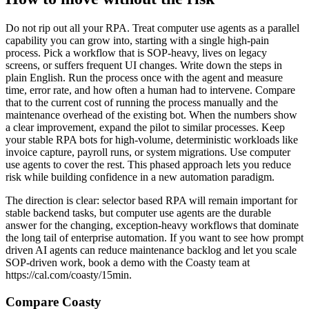
Do not rip out all your RPA. Treat computer use agents as a parallel
capability you can grow into, starting with a single high-pain
process. Pick a workflow that is SOP-heavy, lives on legacy
screens, or suffers frequent UI changes. Write down the steps in
plain English. Run the process once with the agent and measure
time, error rate, and how often a human had to intervene. Compare
that to the current cost of running the process manually and the
maintenance overhead of the existing bot. When the numbers show
a clear improvement, expand the pilot to similar processes. Keep
your stable RPA bots for high-volume, deterministic workloads like
invoice capture, payroll runs, or system migrations. Use computer
use agents to cover the rest. This phased approach lets you reduce
risk while building confidence in a new automation paradigm.
The direction is clear: selector based RPA will remain important for
stable backend tasks, but computer use agents are the durable
answer for the changing, exception-heavy workflows that dominate
the long tail of enterprise automation. If you want to see how prompt
driven AI agents can reduce maintenance backlog and let you scale
SOP-driven work, book a demo with the Coasty team at
https://cal.com/coasty/15min.
Compare Coasty