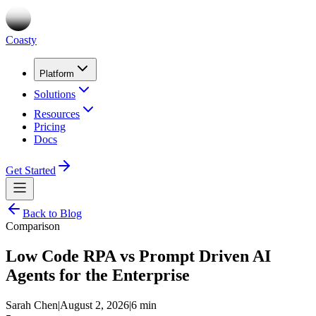
Coasty
Platform
Solutions
Resources
Pricing
Docs
Get Started
Back to Blog
Comparison
Low Code RPA vs Prompt Driven AI
Agents for the Enterprise
Sarah Chen
|
August 2, 2026
|
6 min