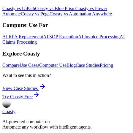
Coasty vs UiPath
Coasty vs Blue Prism
Coasty vs Power
Automate
Coasty vs Pega
Coasty vs Automation Anywhere
Computer Use For
AI RPA Replacement
AI SOP Execution
AI Invoice Processing
AI
Claims Processing
Explore Coasty
Compare
Use Cases
Computer Use
Blog
Case Studies
Pricing
Want to see this in action?
View Case Studies
Try Coasty Free
Coasty
AI-powered computer use.
Automate any workflow with intelligent agents.