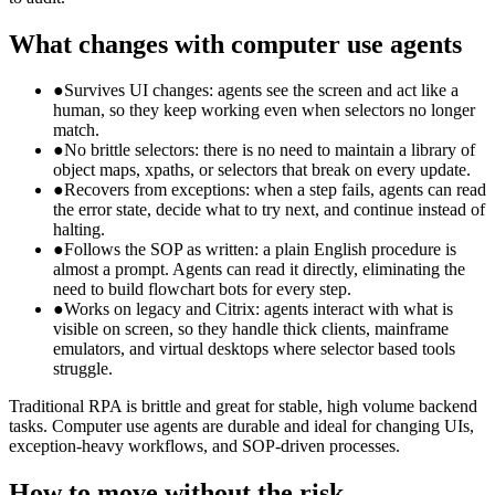
What changes with computer use agents
●
Survives UI changes: agents see the screen and act like a
human, so they keep working even when selectors no longer
match.
●
No brittle selectors: there is no need to maintain a library of
object maps, xpaths, or selectors that break on every update.
●
Recovers from exceptions: when a step fails, agents can read
the error state, decide what to try next, and continue instead of
halting.
●
Follows the SOP as written: a plain English procedure is
almost a prompt. Agents can read it directly, eliminating the
need to build flowchart bots for every step.
●
Works on legacy and Citrix: agents interact with what is
visible on screen, so they handle thick clients, mainframe
emulators, and virtual desktops where selector based tools
struggle.
Traditional RPA is brittle and great for stable, high volume backend
tasks. Computer use agents are durable and ideal for changing UIs,
exception-heavy workflows, and SOP-driven processes.
How to move without the risk