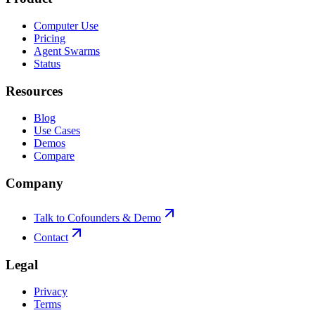
Computer Use
Pricing
Agent Swarms
Status
Resources
Blog
Use Cases
Demos
Compare
Company
Talk to Cofounders & Demo
Contact
Legal
Privacy
Terms