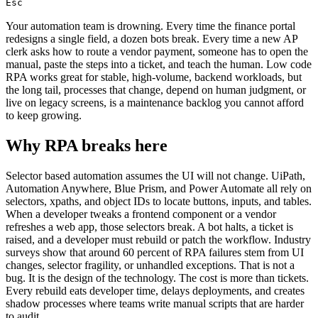
Esc
Your automation team is drowning. Every time the finance portal
redesigns a single field, a dozen bots break. Every time a new AP
clerk asks how to route a vendor payment, someone has to open the
manual, paste the steps into a ticket, and teach the human. Low code
RPA works great for stable, high-volume, backend workloads, but
the long tail, processes that change, depend on human judgment, or
live on legacy screens, is a maintenance backlog you cannot afford
to keep growing.
Why RPA breaks here
Selector based automation assumes the UI will not change. UiPath,
Automation Anywhere, Blue Prism, and Power Automate all rely on
selectors, xpaths, and object IDs to locate buttons, inputs, and tables.
When a developer tweaks a frontend component or a vendor
refreshes a web app, those selectors break. A bot halts, a ticket is
raised, and a developer must rebuild or patch the workflow. Industry
surveys show that around 60 percent of RPA failures stem from UI
changes, selector fragility, or unhandled exceptions. That is not a
bug. It is the design of the technology. The cost is more than tickets.
Every rebuild eats developer time, delays deployments, and creates
shadow processes where teams write manual scripts that are harder
to audit.