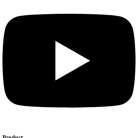
Product