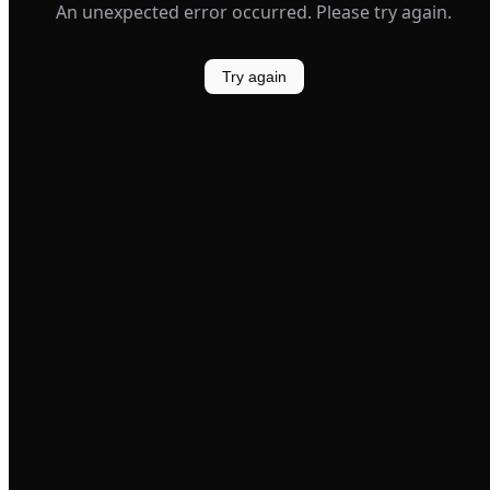
An unexpected error occurred. Please try again.
Try again