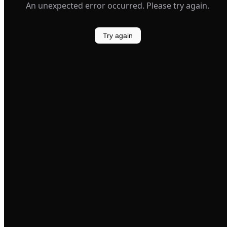
An unexpected error occurred. Please try again.
Try again