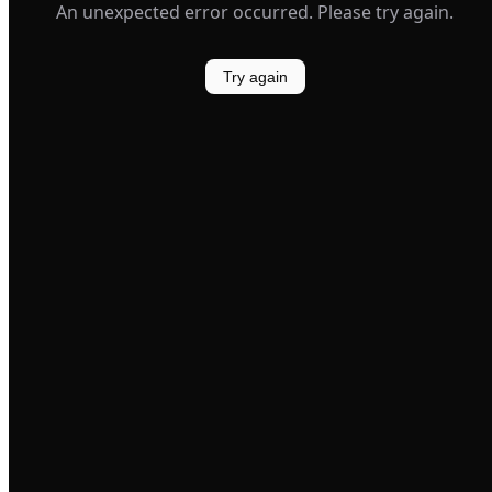
An unexpected error occurred. Please try again.
Try again