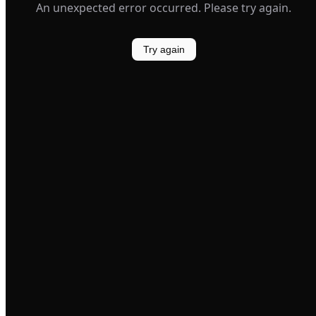
An unexpected error occurred. Please try again.
Try again