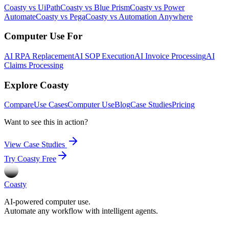
Coasty vs UiPath
Coasty vs Blue Prism
Coasty vs Power
Automate
Coasty vs Pega
Coasty vs Automation Anywhere
Computer Use For
AI RPA Replacement
AI SOP Execution
AI Invoice Processing
AI
Claims Processing
Explore Coasty
Compare
Use Cases
Computer Use
Blog
Case Studies
Pricing
Want to see this in action?
View Case Studies
Try Coasty Free
Coasty
AI-powered computer use.
Automate any workflow with intelligent agents.