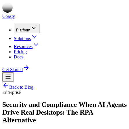
Coasty
Platform
Solutions
Resources
Pricing
Docs
Get Started
Back to Blog
Enterprise
Security and Compliance When AI Agents
Drive Real Desktops: The RPA
Alternative