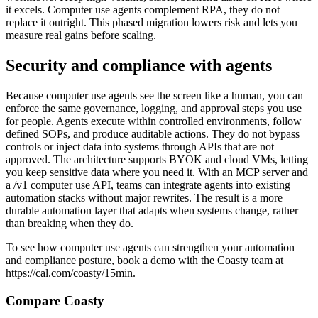
it excels. Computer use agents complement RPA, they do not
replace it outright. This phased migration lowers risk and lets you
measure real gains before scaling.
Security and compliance with agents
Because computer use agents see the screen like a human, you can
enforce the same governance, logging, and approval steps you use
for people. Agents execute within controlled environments, follow
defined SOPs, and produce auditable actions. They do not bypass
controls or inject data into systems through APIs that are not
approved. The architecture supports BYOK and cloud VMs, letting
you keep sensitive data where you need it. With an MCP server and
a /v1 computer use API, teams can integrate agents into existing
automation stacks without major rewrites. The result is a more
durable automation layer that adapts when systems change, rather
than breaking when they do.
To see how computer use agents can strengthen your automation
and compliance posture, book a demo with the Coasty team at
https://cal.com/coasty/15min.
Compare Coasty