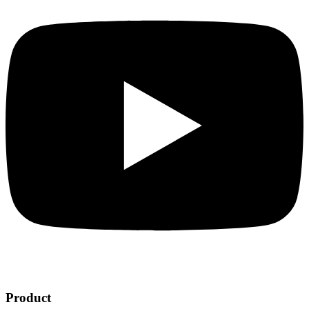
Product