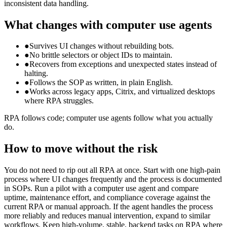
inconsistent data handling.
What changes with computer use agents
●
Survives UI changes without rebuilding bots.
●
No brittle selectors or object IDs to maintain.
●
Recovers from exceptions and unexpected states instead of
halting.
●
Follows the SOP as written, in plain English.
●
Works across legacy apps, Citrix, and virtualized desktops
where RPA struggles.
RPA follows code; computer use agents follow what you actually
do.
How to move without the risk
You do not need to rip out all RPA at once. Start with one high-pain
process where UI changes frequently and the process is documented
in SOPs. Run a pilot with a computer use agent and compare
uptime, maintenance effort, and compliance coverage against the
current RPA or manual approach. If the agent handles the process
more reliably and reduces manual intervention, expand to similar
workflows. Keep high-volume, stable, backend tasks on RPA where