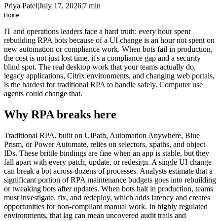
Priya Patel
|
July 17, 2026
|
7 min
Home
IT and operations leaders face a hard truth: every hour spent
rebuilding RPA bots because of a UI change is an hour not spent on
new automation or compliance work. When bots fail in production,
the cost is not just lost time, it's a compliance gap and a security
blind spot. The real desktop work that your teams actually do,
legacy applications, Citrix environments, and changing web portals,
is the hardest for traditional RPA to handle safely. Computer use
agents could change that.
Why RPA breaks here
Traditional RPA, built on UiPath, Automation Anywhere, Blue
Prism, or Power Automate, relies on selectors, xpaths, and object
IDs. These brittle bindings are fine when an app is stable, but they
fall apart with every patch, update, or redesign. A single UI change
can break a bot across dozens of processes. Analysts estimate that a
significant portion of RPA maintenance budgets goes into rebuilding
or tweaking bots after updates. When bots halt in production, teams
must investigate, fix, and redeploy, which adds latency and creates
opportunities for non-compliant manual work. In highly regulated
environments, that lag can mean uncovered audit trails and