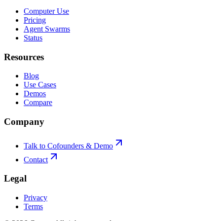
Computer Use
Pricing
Agent Swarms
Status
Resources
Blog
Use Cases
Demos
Compare
Company
Talk to Cofounders & Demo
Contact
Legal
Privacy
Terms