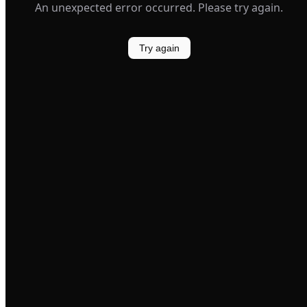
An unexpected error occurred. Please try again.
Try again