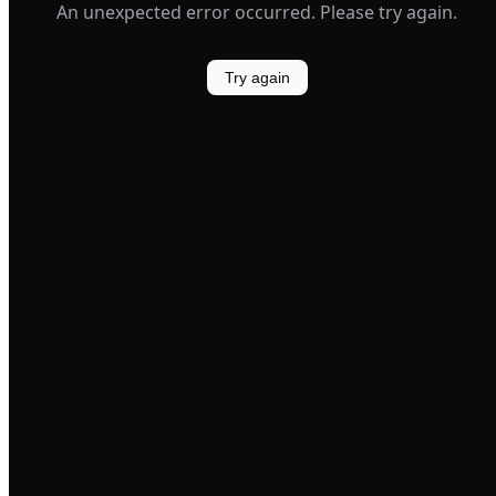
An unexpected error occurred. Please try again.
Try again