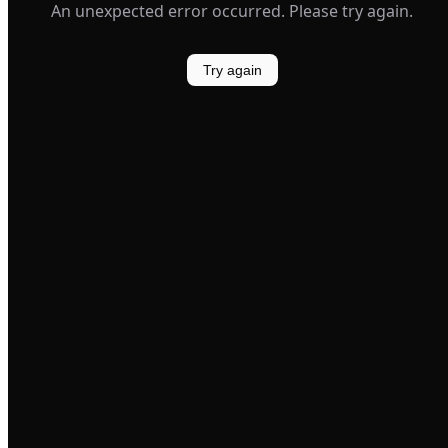
An unexpected error occurred. Please try again.
Try again