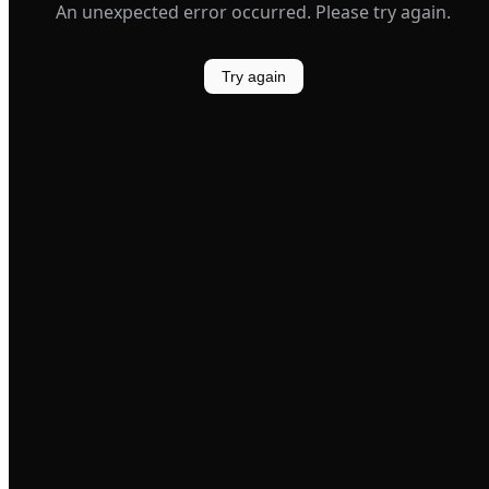
An unexpected error occurred. Please try again.
Try again