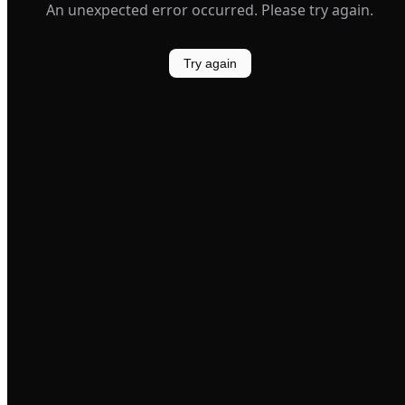
An unexpected error occurred. Please try again.
Try again