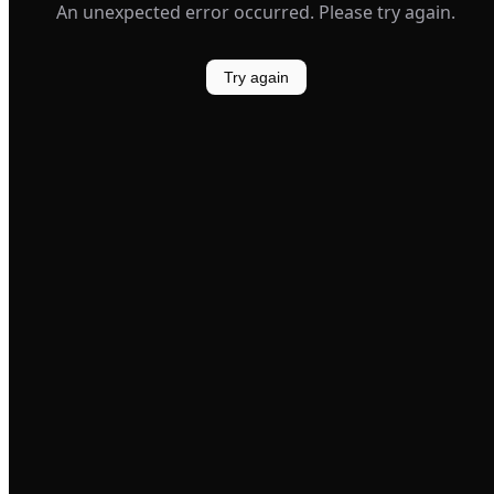
An unexpected error occurred. Please try again.
Try again