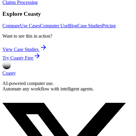
Claims Processing
Explore Coasty
Compare
Use Cases
Computer Use
Blog
Case Studies
Pricing
Want to see this in action?
View Case Studies
Try Coasty Free
Coasty
AI-powered computer use.
Automate any workflow with intelligent agents.