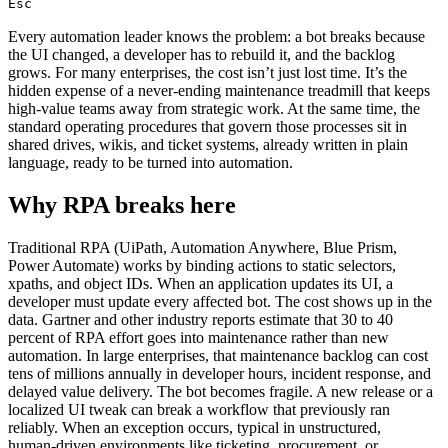
Esc
Every automation leader knows the problem: a bot breaks because
the UI changed, a developer has to rebuild it, and the backlog
grows. For many enterprises, the cost isn’t just lost time. It’s the
hidden expense of a never‑ending maintenance treadmill that keeps
high‑value teams away from strategic work. At the same time, the
standard operating procedures that govern those processes sit in
shared drives, wikis, and ticket systems, already written in plain
language, ready to be turned into automation.
Why RPA breaks here
Traditional RPA (UiPath, Automation Anywhere, Blue Prism,
Power Automate) works by binding actions to static selectors,
xpaths, and object IDs. When an application updates its UI, a
developer must update every affected bot. The cost shows up in the
data. Gartner and other industry reports estimate that 30 to 40
percent of RPA effort goes into maintenance rather than new
automation. In large enterprises, that maintenance backlog can cost
tens of millions annually in developer hours, incident response, and
delayed value delivery. The bot becomes fragile. A new release or a
localized UI tweak can break a workflow that previously ran
reliably. When an exception occurs, typical in unstructured,
human‑driven environments like ticketing, procurement, or