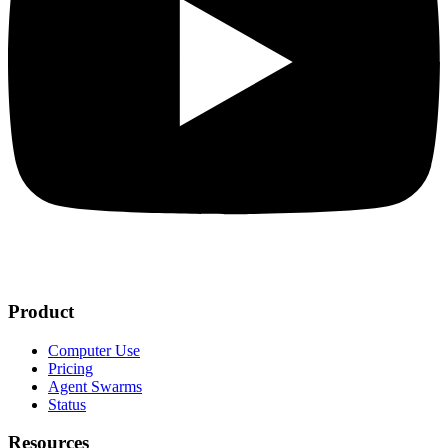
Product
Computer Use
Pricing
Agent Swarms
Status
Resources