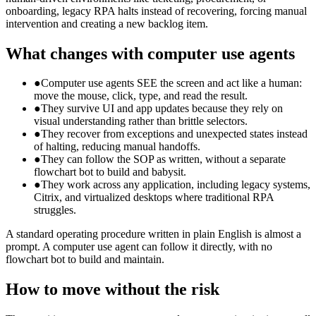
onboarding, legacy RPA halts instead of recovering, forcing manual
intervention and creating a new backlog item.
What changes with computer use agents
●
Computer use agents SEE the screen and act like a human:
move the mouse, click, type, and read the result.
●
They survive UI and app updates because they rely on
visual understanding rather than brittle selectors.
●
They recover from exceptions and unexpected states instead
of halting, reducing manual handoffs.
●
They can follow the SOP as written, without a separate
flowchart bot to build and babysit.
●
They work across any application, including legacy systems,
Citrix, and virtualized desktops where traditional RPA
struggles.
A standard operating procedure written in plain English is almost a
prompt. A computer use agent can follow it directly, with no
flowchart bot to build and maintain.
How to move without the risk