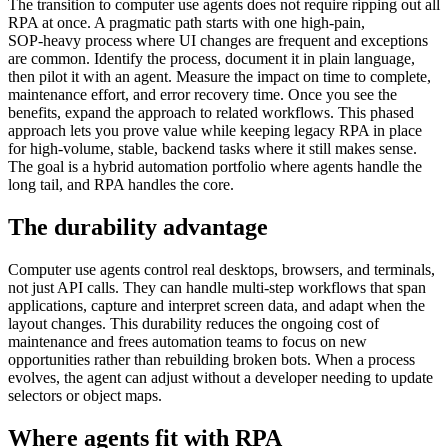
The transition to computer use agents does not require ripping out all
RPA at once. A pragmatic path starts with one high‑pain,
SOP‑heavy process where UI changes are frequent and exceptions
are common. Identify the process, document it in plain language,
then pilot it with an agent. Measure the impact on time to complete,
maintenance effort, and error recovery time. Once you see the
benefits, expand the approach to related workflows. This phased
approach lets you prove value while keeping legacy RPA in place
for high‑volume, stable, backend tasks where it still makes sense.
The goal is a hybrid automation portfolio where agents handle the
long tail, and RPA handles the core.
The durability advantage
Computer use agents control real desktops, browsers, and terminals,
not just API calls. They can handle multi‑step workflows that span
applications, capture and interpret screen data, and adapt when the
layout changes. This durability reduces the ongoing cost of
maintenance and frees automation teams to focus on new
opportunities rather than rebuilding broken bots. When a process
evolves, the agent can adjust without a developer needing to update
selectors or object maps.
Where agents fit with RPA