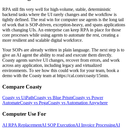
RPA still fits very well for high‑volume, stable, deterministic
backend tasks where the UI rarely changes and the workflow is
tightly defined. The real win for computer use agents is the long tail
of work that is SOP‑driven, exception‑heavy, and spans applications
with changing UIs. An enterprise can keep RPA in place for those
core processes while using agents to automate the rest, creating a
more resilient and scalable digital workforce.
Your SOPs are already written in plain language. The next step is to
give an AI agent the ability to read and execute them directly.
Coasty agents survive UI changes, recover from errors, and work
across any application, including legacy and virtualized
environments. To see how this could work for your team, book a
demo with the Coasty team at https://cal.com/coasty/15min.
Compare Coasty
Coasty vs UiPath
Coasty vs Blue Prism
Coasty vs Power
Automate
Coasty vs Pega
Coasty vs Automation Anywhere
Computer Use For
AI RPA Replacement
AI SOP Execution
AI Invoice Processing
AI