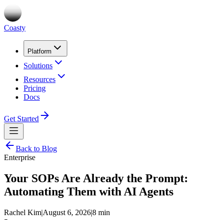
Coasty
Platform
Solutions
Resources
Pricing
Docs
Get Started
Back to Blog
Enterprise
Your SOPs Are Already the Prompt:
Automating Them with AI Agents
Rachel Kim
|
August 6, 2026
|
8 min