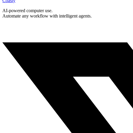
Coasty
AI-powered computer use.
Automate any workflow with intelligent agents.