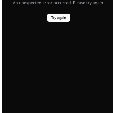
An unexpected error occurred. Please try again.
Try again