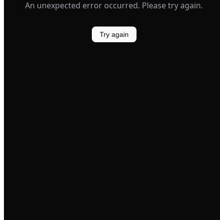
An unexpected error occurred. Please try again.
Try again