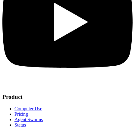
Product
Computer Use
Pricing
Agent Swarms
Status