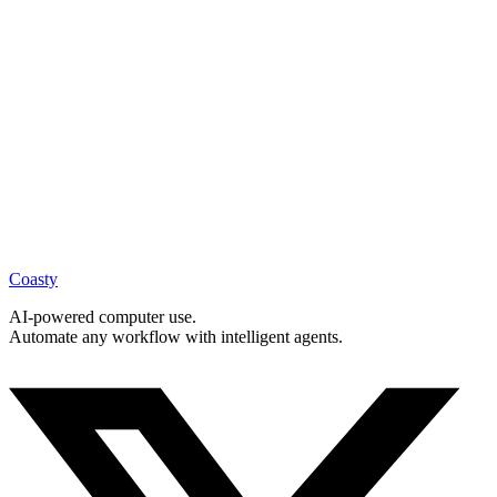
Learn more
Prior Authorization
Learn more
Coasty
AI-powered computer use.
Automate any workflow with intelligent agents.