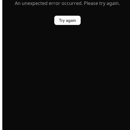
An unexpected error occurred. Please try again.
Try again