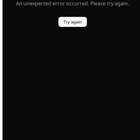
An unexpected error occurred. Please try again.
Try again