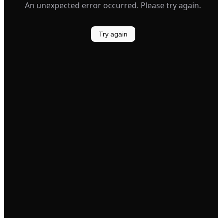
An unexpected error occurred. Please try again.
Try again