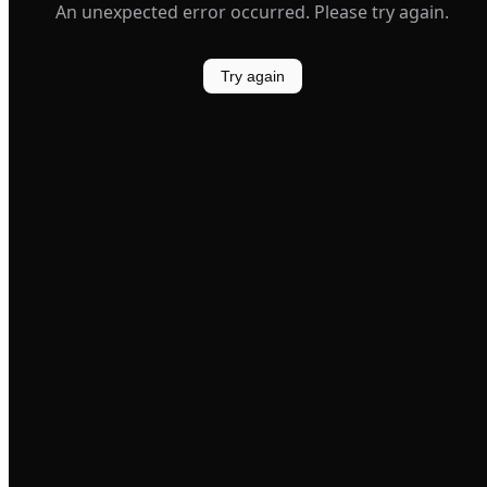
An unexpected error occurred. Please try again.
Try again