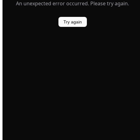
An unexpected error occurred. Please try again.
Try again