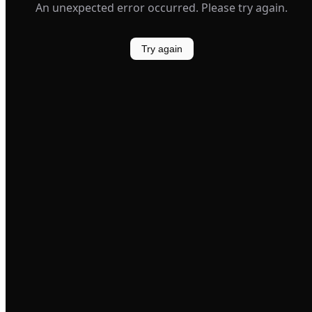
An unexpected error occurred. Please try again.
Try again