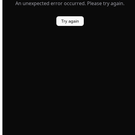
An unexpected error occurred. Please try again.
Try again