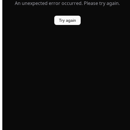
An unexpected error occurred. Please try again.
Try again