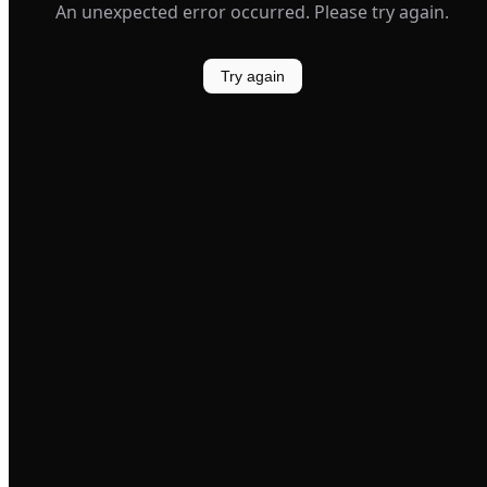
An unexpected error occurred. Please try again.
Try again