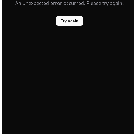
An unexpected error occurred. Please try again.
Try again