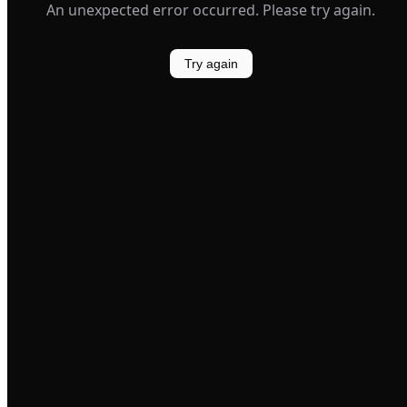
An unexpected error occurred. Please try again.
Try again