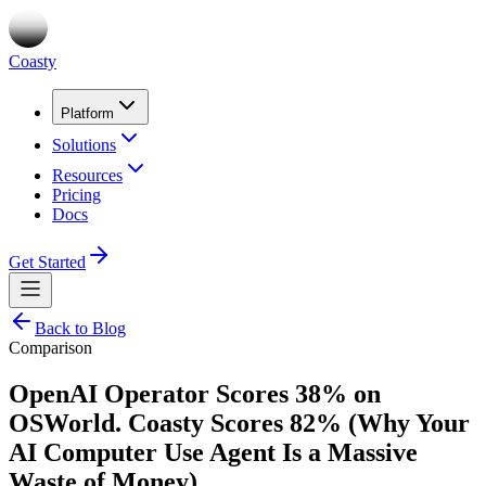
Coasty
Platform
Solutions
Resources
Pricing
Docs
Get Started
Back to Blog
Comparison
OpenAI Operator Scores 38% on
OSWorld. Coasty Scores 82% (Why Your
AI Computer Use Agent Is a Massive
Waste of Money)