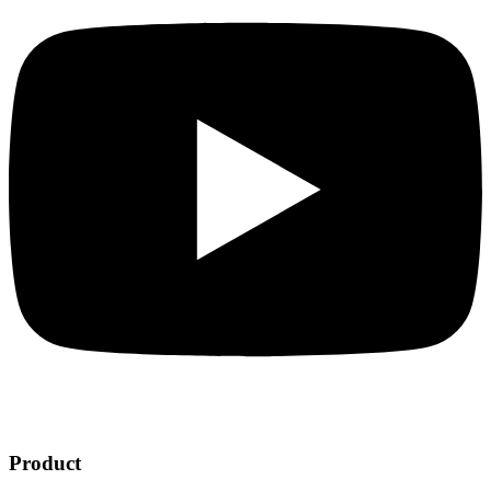
Product