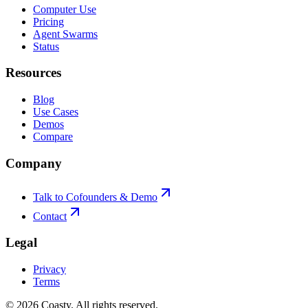
Computer Use
Pricing
Agent Swarms
Status
Resources
Blog
Use Cases
Demos
Compare
Company
Talk to Cofounders & Demo
Contact
Legal
Privacy
Terms
©
2026
Coasty.
All rights reserved.