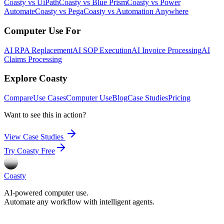
Coasty vs UiPath
Coasty vs Blue Prism
Coasty vs Power
Automate
Coasty vs Pega
Coasty vs Automation Anywhere
Computer Use For
AI RPA Replacement
AI SOP Execution
AI Invoice Processing
AI
Claims Processing
Explore Coasty
Compare
Use Cases
Computer Use
Blog
Case Studies
Pricing
Want to see this in action?
View Case Studies
Try Coasty Free
Coasty
AI-powered computer use.
Automate any workflow with intelligent agents.