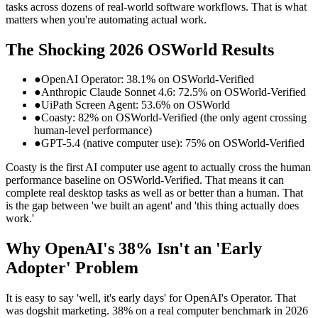
tasks across dozens of real-world software workflows. That is what
matters when you're automating actual work.
The Shocking 2026 OSWorld Results
●
OpenAI Operator: 38.1% on OSWorld-Verified
●
Anthropic Claude Sonnet 4.6: 72.5% on OSWorld-Verified
●
UiPath Screen Agent: 53.6% on OSWorld
●
Coasty: 82% on OSWorld-Verified (the only agent crossing
human-level performance)
●
GPT-5.4 (native computer use): 75% on OSWorld-Verified
Coasty is the first AI computer use agent to actually cross the human
performance baseline on OSWorld-Verified. That means it can
complete real desktop tasks as well as or better than a human. That
is the gap between 'we built an agent' and 'this thing actually does
work.'
Why OpenAI's 38% Isn't an 'Early
Adopter' Problem
It is easy to say 'well, it's early days' for OpenAI's Operator. That
was dogshit marketing. 38% on a real computer benchmark in 2026