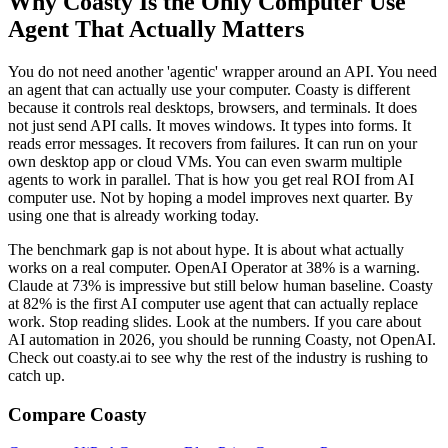
Why Coasty Is the Only Computer Use
Agent That Actually Matters
You do not need another 'agentic' wrapper around an API. You need
an agent that can actually use your computer. Coasty is different
because it controls real desktops, browsers, and terminals. It does
not just send API calls. It moves windows. It types into forms. It
reads error messages. It recovers from failures. It can run on your
own desktop app or cloud VMs. You can even swarm multiple
agents to work in parallel. That is how you get real ROI from AI
computer use. Not by hoping a model improves next quarter. By
using one that is already working today.
The benchmark gap is not about hype. It is about what actually
works on a real computer. OpenAI Operator at 38% is a warning.
Claude at 73% is impressive but still below human baseline. Coasty
at 82% is the first AI computer use agent that can actually replace
work. Stop reading slides. Look at the numbers. If you care about
AI automation in 2026, you should be running Coasty, not OpenAI.
Check out coasty.ai to see why the rest of the industry is rushing to
catch up.
Compare Coasty