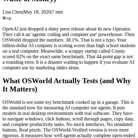
Lisa Chen
|
May 18, 2026
|
7 min
⌘
+
K
OpenAI just dropped a shiny press release about its new Operator.
They call it an 'agentic coding and computer use' powerhouse. Then
OSWorld dropped the numbers: 38.1%. That is not a typo. Your
billion-dollar AI company is scoring worse than high school students
on a real computer. Meanwhile, a scrappy startup called Coasty
scored 82% on the exact same benchmark. That 44-point gap is not
a rounding error. It is a disaster waiting to happen if you evaluate AI
computer use by marketing slides alone.
What OSWorld Actually Tests (and Why
It Matters)
OSWorld is not some toy benchmark cooked up in a garage. This is
the standard now for measuring AI computer use agents. It puts
models in real desktop environments with real software. They have
to navigate windows, click buttons, scroll through pages, copy data,
and complete productivity tasks. No mock interfaces. No simulated
buttons. Real pixels. The OSWorld-Verified version is even more
rigorous. It measures how well agents actually complete open-ended