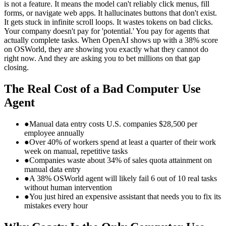
is not a feature. It means the model can't reliably click menus, fill
forms, or navigate web apps. It hallucinates buttons that don't exist.
It gets stuck in infinite scroll loops. It wastes tokens on bad clicks.
Your company doesn't pay for 'potential.' You pay for agents that
actually complete tasks. When OpenAI shows up with a 38% score
on OSWorld, they are showing you exactly what they cannot do
right now. And they are asking you to bet millions on that gap
closing.
The Real Cost of a Bad Computer Use
Agent
●
Manual data entry costs U.S. companies $28,500 per
employee annually
●
Over 40% of workers spend at least a quarter of their work
week on manual, repetitive tasks
●
Companies waste about 34% of sales quota attainment on
manual data entry
●
A 38% OSWorld agent will likely fail 6 out of 10 real tasks
without human intervention
●
You just hired an expensive assistant that needs you to fix its
mistakes every hour