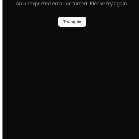
An unexpected error occurred. Please try again.
Try again